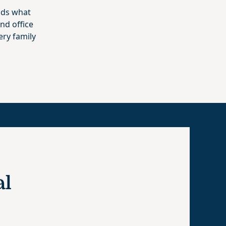
nds what
nd office
ery family
al