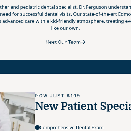
ther and pediatric dental specialist, Dr. Ferguson understa
 need for successful dental visits. Our state-of-the-art Edmo
advanced care with a kid-friendly atmosphere, treating ev
like our own.
Meet Our Team
NOW JUST $199
New Patient Speci
Comprehensive Dental Exam