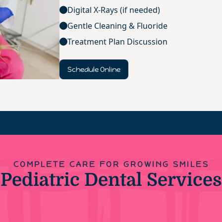
Digital X-Rays (if needed)
Gentle Cleaning & Fluoride
Treatment Plan Discussion
Schedule Online
COMPLETE CARE FOR GROWING SMILES
Pediatric Dental Services