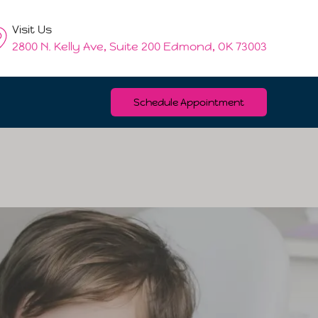
Visit Us
2800 N. Kelly Ave, Suite 200 Edmond, OK 73003
Schedule Appointment