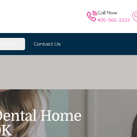
Call Now
405-562-2222
ources
Contact Us
 Dental Home
OK