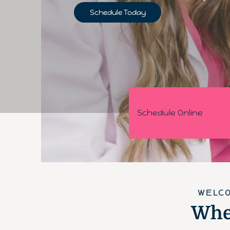
Schedule Today
Schedule Online
WELCO
Wher