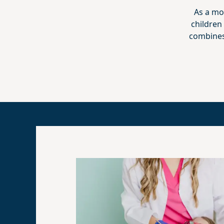
As a mo
children
combines 