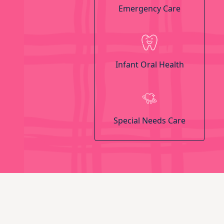
Emergency Care
Infant Oral Health
Special Needs Care