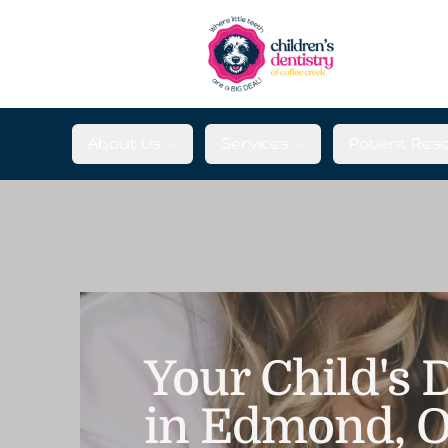
About Us
Services
Patient Res
Your Child's
in Edmond, 