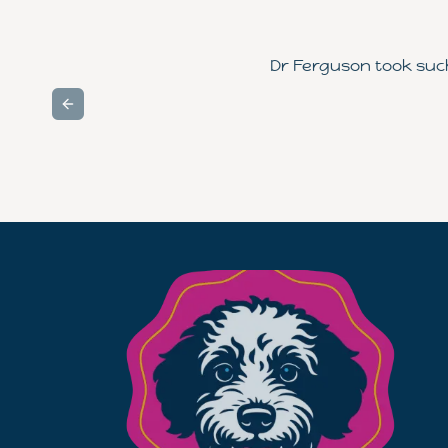
Dr Ferguson took such 
Previous slide