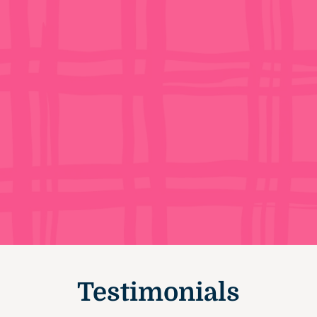
Testimonials