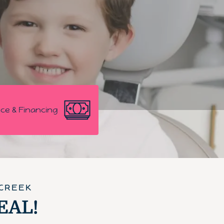
ce & Financing
 CREEK
DEAL!