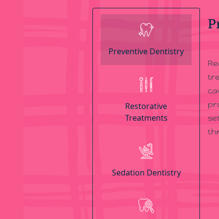
P
Preventive Dentistry
Re
tr
ca
pr
Restorative
Treatments
se
th
Sedation Dentistry