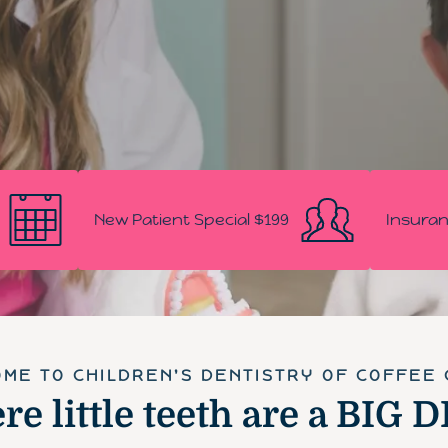
New Patient Special $199
Insuran
ME TO CHILDREN'S DENTISTRY OF COFFEE
e little teeth are a BIG 