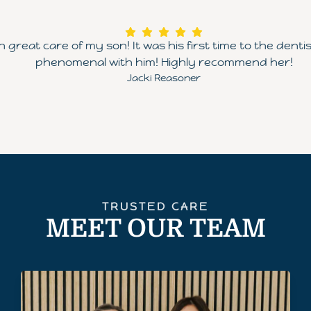
great care of my son! It was his first time to the dent
phenomenal with him! Highly recommend her!
Jacki Reasoner
TRUSTED CARE
MEET OUR TEAM