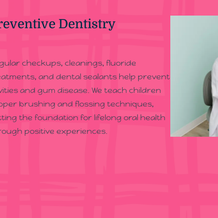
reventive Dentistry
gular checkups, cleanings, fluoride
eatments, and dental sealants help prevent
vities and gum disease. We teach children
oper brushing and flossing techniques,
tting the foundation for lifelong oral health
rough positive experiences.