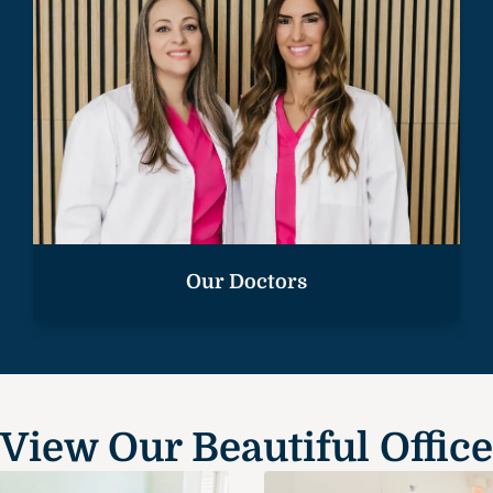
Our Doctors
View Our Beautiful Office